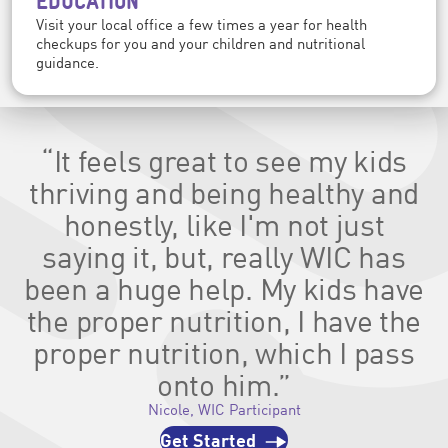
EDUCATION
Visit your local office a few times a year for health
checkups for you and your children and nutritional
guidance.
“It feels great to see my kids
thriving and being healthy and
honestly, like I'm not just
saying it, but, really WIC has
been a huge help. My kids have
the proper nutrition, I have the
proper nutrition, which I pass
onto him.”
Nicole, WIC Participant
Get Started