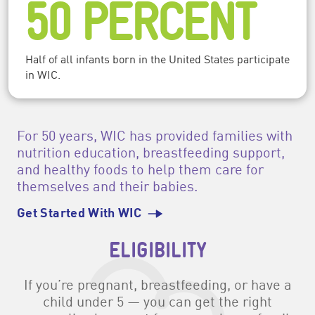
50 PERCENT
Half of all infants born in the United States participate
in WIC.
For 50 years, WIC has provided families with
nutrition education, breastfeeding support,
and healthy foods to help them care for
themselves and their babies.
Get Started With WIC
ELIGIBILITY
If you’re pregnant, breastfeeding, or have a
child under 5 — you can get the right