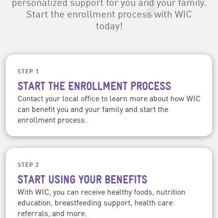
personalized support for you and your family.
Start the enrollment process with WIC
today!
STEP 1
START THE ENROLLMENT PROCESS
Contact your local office to learn more about how WIC
can benefit you and your family and start the
enrollment process.
STEP 2
START USING YOUR BENEFITS
With WIC, you can receive healthy foods, nutrition
education, breastfeeding support, health care
referrals, and more.