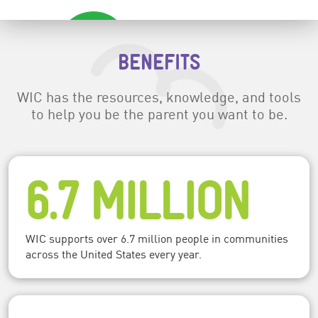
BENEFITS
WIC has the resources, knowledge, and tools
to help you be the parent you want to be.
6.7 MILLION
WIC supports over 6.7 million people in communities
across the United States every year.