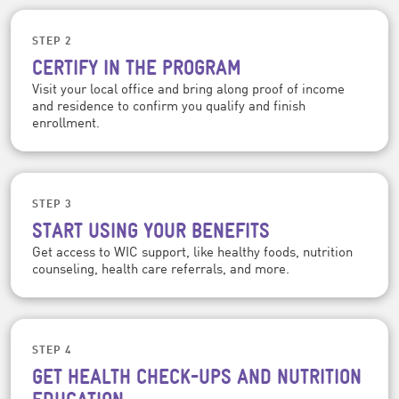
STEP 2
CERTIFY IN THE PROGRAM
Visit your local office and bring along proof of income
and residence to confirm you qualify and finish
enrollment.
STEP 3
START USING YOUR BENEFITS
Get access to WIC support, like healthy foods, nutrition
counseling, health care referrals, and more.
STEP 4
GET HEALTH CHECK-UPS AND NUTRITION