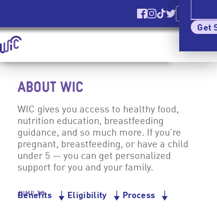
Ver El Sitio
En Español
Find us on Facebook
Find us on Instagr
Find us on TikT
Find us on Tw
Elig
Get 
Homepage | signupwic.com
Show
Menu
Skip Site Navigation To Main Content
ABOUT WIC
WIC gives you access to healthy food,
nutrition education, breastfeeding
guidance, and so much more. If you’re
pregnant, breastfeeding, or have a child
under 5 — you can get personalized
support for you and your family.
JUMP TO
Benefits
Eligibility
Process