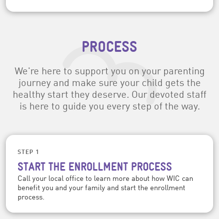
PROCESS
We're here to support you on your parenting
journey and make sure your child gets the
healthy start they deserve. Our devoted staff
is here to guide you every step of the way.
STEP 1
START THE ENROLLMENT PROCESS
Call your local office to learn more about how WIC can
benefit you and your family and start the enrollment
process.