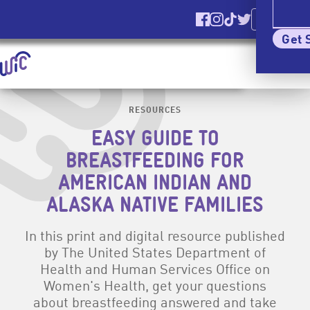
Ver El Sitio
En Español
Find us on Facebook
Find us on Instagr
Find us on TikT
Find us on Tw
Elig
Get 
Homepage | signupwic.com
Show
Menu
Skip Site Navigation To Main Content
RESOURCES
EASY GUIDE TO
BREASTFEEDING FOR
AMERICAN INDIAN AND
ALASKA NATIVE FAMILIES
In this print and digital resource published
by The United States Department of
Health and Human Services Office on
Women's Health, get your questions
about breastfeeding answered and take