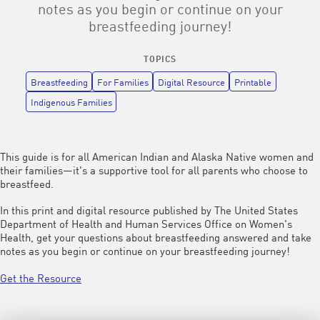
notes as you begin or continue on your
breastfeeding journey!
TOPICS
Breastfeeding
For Families
Digital Resource
Printable
Indigenous Families
This guide is for all American Indian and Alaska Native women and
their families—it's a supportive tool for all parents who choose to
breastfeed.
In this print and digital resource published by The United States
Department of Health and Human Services Office on Women's
Health, get your questions about breastfeeding answered and take
notes as you begin or continue on your breastfeeding journey!
Get the Resource