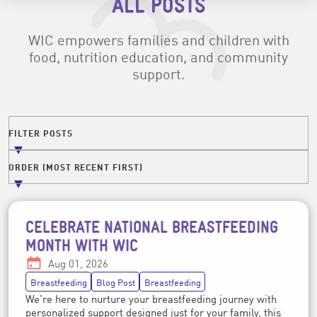
ALL POSTS
WIC empowers families and children with
food, nutrition education, and community
support.
Filters
FILTER POSTS
FILTER POSTS BY TOPIC
ORDER (MOST RECENT FIRST)
ORDER POSTS BY DATE
CELEBRATE NATIONAL BREASTFEEDING
Post topics
MONTH WITH WIC
Date:
Aug 01, 2026
Breastfeeding
Blog Post
Breastfeeding
We’re here to nurture your breastfeeding journey with
personalized support designed just for your family, this