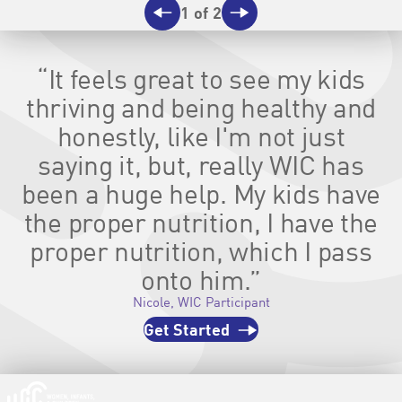
1 of 2
Previous
Next
“It feels great to see my kids
thriving and being healthy and
honestly, like I'm not just
saying it, but, really WIC has
been a huge help. My kids have
the proper nutrition, I have the
proper nutrition, which I pass
onto him.”
Nicole, WIC Participant
Get Started
Homepage | signupwic.com