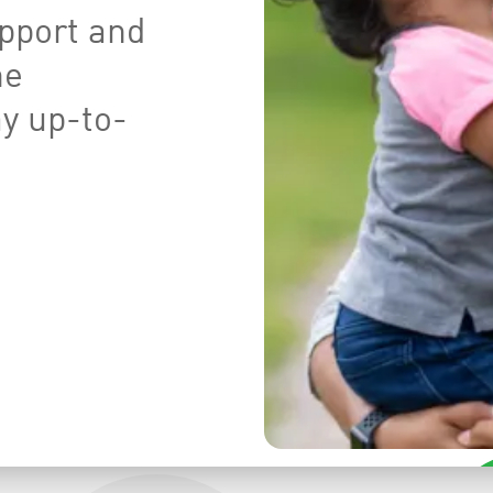
pport and
he
ay up-to-