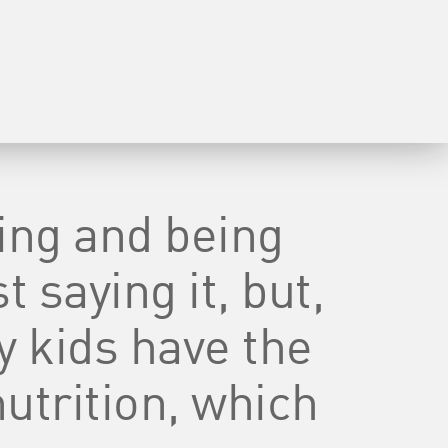
ving and being
t saying it, but,
y kids have the
nutrition, which