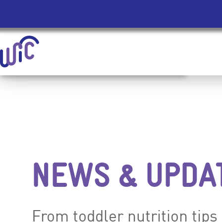
Homepage | signupwic.com
Skip Site Navigation To Main Content
NEWS & UPDA
From toddler nutrition tips 