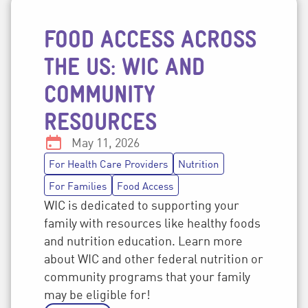
FOOD ACCESS ACROSS
Post topics
THE US: WIC AND
COMMUNITY
RESOURCES
Date:
May 11, 2026
For Health Care Providers
Nutrition
For Families
Food Access
WIC is dedicated to supporting your
family with resources like healthy foods
and nutrition education. Learn more
about WIC and other federal nutrition or
community programs that your family
may be eligible for!