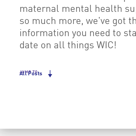
maternal mental health su
so much more, we've got t
information you need to st
date on all things WIC!
JUMP TO
All Posts