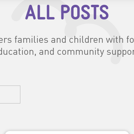
ALL POSTS
s families and children with foo
ducation, and community suppor