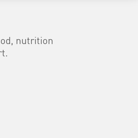
d, nutrition
t.