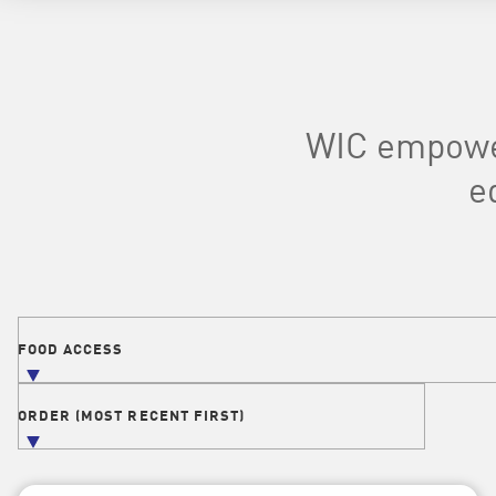
WIC empower
e
Filters
FOOD ACCESS
FILTER POSTS BY TOPIC
ORDER (MOST RECENT FIRST)
ORDER POSTS BY DATE