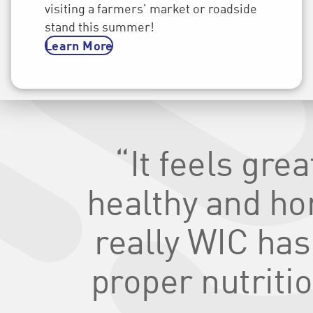
visiting a farmers' market or roadside
stand this summer!
Learn More
“It feels gre
healthy and hone
really WIC has
proper nutritio