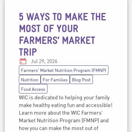
5 WAYS TO MAKE THE
Post topics
MOST OF YOUR
FARMERS’ MARKET
TRIP
Date:
Jul 29, 2026
Farmers' Market Nutrition Program (FMNP)
Nutrition
For Families
Blog Post
Food Access
WIC is dedicated to helping your family
make healthy eating fun and accessible!
Learn more about the WIC Farmers’
Market Nutrition Program (FMNP) and
how you can make the most out of