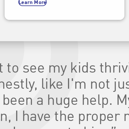
Learn More
at to see my kids thri
stly, like I'm not jus
 been a huge help. M
n, I have the proper 