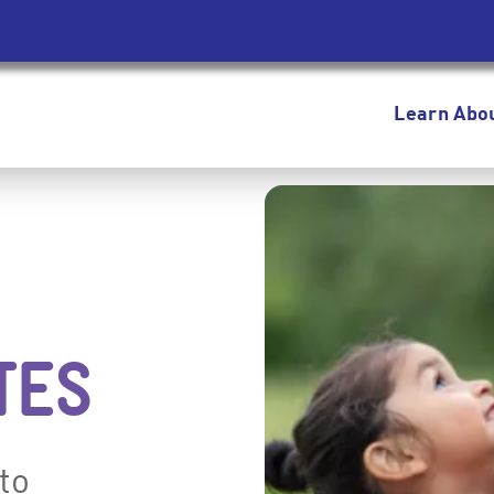
Learn Abo
TES
to