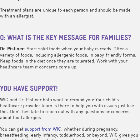
Treatment plans are unique to each person and should be made
with an allergist.
Q: WHAT IS THE KEY MESSAGE FOR FAMILIES?
: Start solid foods when your baby is ready. Offer a
Dr. Pistiner
variety of foods, including allergenic foods, in baby-friendly forms.
Keep foods in the diet once they are tolerated. Work with your
healthcare team if concerns come up.
YOU HAVE SUPPORT!
WIC and Dr. Pistiner both want to remind you: Your child's
healthcare provider team is there to help you with issues just like
this. Don’t hesitate to reach out with any questions or concerns
about food allergies.
You can get
support from WIC
, whether during pregnancy,
breastfeeding, early infancy, toddlerhood, or beyond. WIC gives you