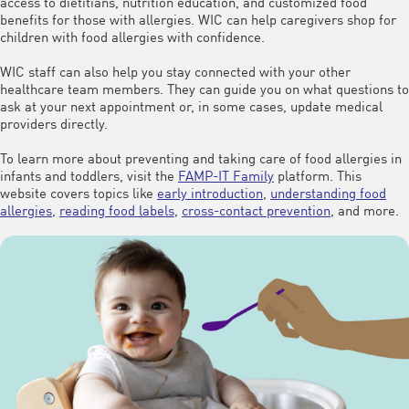
access to dietitians, nutrition education, and customized food
benefits for those with allergies. WIC can help caregivers shop for
children with food allergies with confidence.
WIC staff can also help you stay connected with your other
healthcare team members. They can guide you on what questions to
ask at your next appointment or, in some cases, update medical
providers directly.
To learn more about preventing and taking care of food allergies in
infants and toddlers, visit the
FAMP-IT Family
platform. This
website covers topics like
early introduction
,
understanding food
allergies
,
reading food labels
,
cross-contact prevention
, and more.