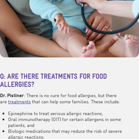
Q: ARE THERE TREATMENTS FOR FOOD
ALLERGIES?
: There is no cure for food allergies, but there
Dr. Pistiner
are
treatments
that can help some families. These include:
Epinephrine to treat serious allergic reactions,
Oral immunotherapy (OIT) for certain allergens in some
patients, and
Biologic medications that may reduce the risk of severe
allergic reactions.