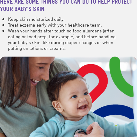
HERE ARE SOME THINGS YOU CAN DO TO HELP PROTECT
YOUR BABY'S SKIN:
Keep skin moisturized daily.
Treat eczema early with your healthcare team.
Wash your hands after touching food allergens (after
eating or food prep, for example) and before handling
your baby’s skin, like during diaper changes or when
putting on lotions or creams.