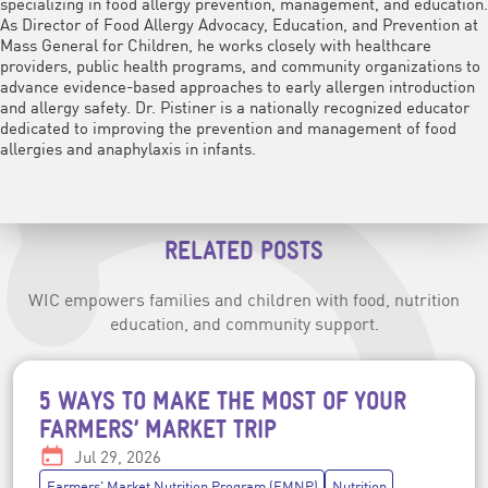
specializing in food allergy prevention, management, and education.
As Director of Food Allergy Advocacy, Education, and Prevention at
Mass General for Children, he works closely with healthcare
providers, public health programs, and community organizations to
advance evidence-based approaches to early allergen introduction
and allergy safety. Dr. Pistiner is a nationally recognized educator
dedicated to improving the prevention and management of food
allergies and anaphylaxis in infants.
RELATED POSTS
WIC empowers families and children with food, nutrition
education, and community support.
5 WAYS TO MAKE THE MOST OF YOUR
Post topics
FARMERS’ MARKET TRIP
Date:
Jul 29, 2026
Farmers' Market Nutrition Program (FMNP)
Nutrition