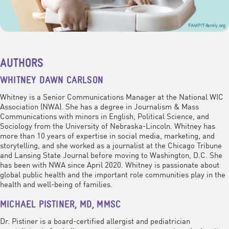
AUTHORS
WHITNEY DAWN CARLSON
Whitney is a Senior Communications Manager at the National WIC
Association (NWA). She has a degree in Journalism & Mass
Communications with minors in English, Political Science, and
Sociology from the University of Nebraska-Lincoln. Whitney has
more than 10 years of expertise in social media, marketing, and
storytelling, and she worked as a journalist at the Chicago Tribune
and Lansing State Journal before moving to Washington, D.C. She
has been with NWA since April 2020. Whitney is passionate about
global public health and the important role communities play in the
health and well-being of families.
MICHAEL PISTINER, MD, MMSC
Dr. Pistiner is a board-certified allergist and pediatrician