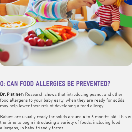
Q: CAN FOOD ALLERGIES BE PREVENTED?
Research shows that introducing peanut and other
Dr. Pistiner:
food allergens to your baby early, when they are ready for solids,
may help lower their risk of developing a food allergy.
Babies are usually ready for solids around 4 to 6 months old. This is
the time to begin introducing a variety of foods, including food
allergens, in baby-friendly forms.