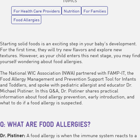
TOPICS
For Health Care Providers
Nutrition
For Families
Food Allergies
Starting solid foods is an exciting step in your baby’s development.
For the first time, they will try new flavors and explore new
textures. However, as your child enters this next stage, you may find
yourself wondering about food allergies.
The National WIC Association (NWA) partnered with FAMP-IT, the
Food Allergy Management and Prevention Support Tool for Infants
and Toddlers, and spoke with pediatric allergist and educator Dr.
Michael Pistiner. In this Q&A, Dr. Pistiner shares practical
information about food allergy prevention, early introduction, and
what to do if a food allergy is suspected.
Q: WHAT ARE FOOD ALLERGIES?
A food allergy is when the immune system reacts to a
Dr. Pistiner: