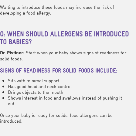
Waiting to introduce these foods may increase the risk of
developing a food allergy.
Q: WHEN SHOULD ALLERGENS BE INTRODUCED
TO BABIES?
Start when your baby shows signs of readiness for
Dr. Pistiner:
solid foods.
SIGNS OF READINESS FOR SOLID FOODS INCLUDE:
Sits with minimal support
Has good head and neck control
Brings objects to the mouth
Shows interest in food and swallows instead of pushing it
out
Once your baby is ready for solids, food allergens can be
introduced.