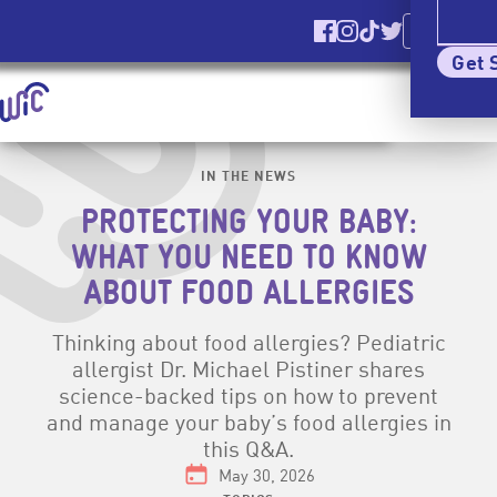
Ver El Sitio
En Español
Find us on Facebook
Find us on Instagr
Find us on TikT
Find us on Tw
Elig
Get 
Homepage | signupwic.com
Show
Menu
Skip Site Navigation To Main Content
IN THE NEWS
PROTECTING YOUR BABY:
WHAT YOU NEED TO KNOW
ABOUT FOOD ALLERGIES
Thinking about food allergies? Pediatric
allergist Dr. Michael Pistiner shares
science-backed tips on how to prevent
and manage your baby’s food allergies in
this Q&A.
Date:
May 30, 2026