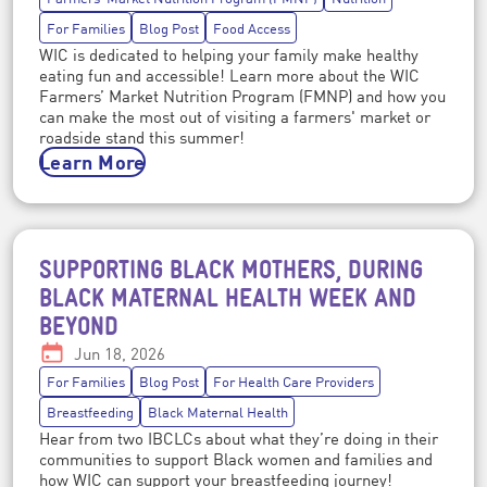
For Families
Blog Post
Food Access
WIC is dedicated to helping your family make healthy
eating fun and accessible! Learn more about the WIC
Farmers’ Market Nutrition Program (FMNP) and how you
can make the most out of visiting a farmers' market or
roadside stand this summer!
Learn More
SUPPORTING BLACK MOTHERS, DURING
Post topics
BLACK MATERNAL HEALTH WEEK AND
BEYOND
Date:
Jun 18, 2026
For Families
Blog Post
For Health Care Providers
Breastfeeding
Black Maternal Health
Hear from two IBCLCs about what they’re doing in their
communities to support Black women and families and
how WIC can support your breastfeeding journey!