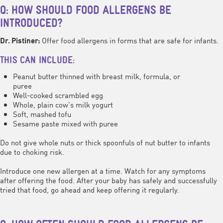
Q: HOW SHOULD FOOD ALLERGENS BE
INTRODUCED?
Offer food allergens in forms that are safe for infants.
Dr. Pistiner:
THIS CAN INCLUDE:
Peanut butter thinned with breast milk, formula, or
puree
Well-cooked scrambled egg
Whole, plain cow’s milk yogurt
Soft, mashed tofu
Sesame paste mixed with puree
Do not give whole nuts or thick spoonfuls of nut butter to infants
due to choking risk.
Introduce one new allergen at a time. Watch for any symptoms
after offering the food. After your baby has safely and successfully
tried that food, go ahead and keep offering it regularly.