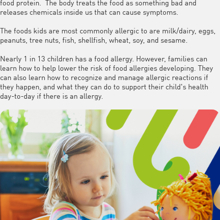
food protein. The body treats the food as something bad and
releases chemicals inside us that can cause symptoms.
The foods kids are most commonly allergic to are milk/dairy, eggs,
peanuts, tree nuts, fish, shellfish, wheat, soy, and sesame.
Nearly 1 in 13 children has a food allergy. However, families can
learn how to help lower the risk of food allergies developing. They
can also learn how to recognize and manage allergic reactions if
they happen, and what they can do to support their child's health
day-to-day if there is an allergy.