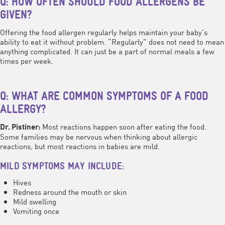
Q: HOW OFTEN SHOULD FOOD ALLERGENS BE
GIVEN?
Offering the food allergen regularly helps maintain your baby’s
ability to eat it without problem. “Regularly” does not need to mean
anything complicated. It can just be a part of normal meals a few
times per week.
Q: WHAT ARE COMMON SYMPTOMS OF A FOOD
ALLERGY?
Most reactions happen soon after eating the food.
Dr. Pistiner:
Some families may be nervous when thinking about allergic
reactions, but most reactions in babies are mild.
MILD SYMPTOMS MAY INCLUDE:
Hives
Redness around the mouth or skin
Mild swelling
Vomiting once