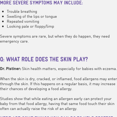
MORE SEVERE SYMPTOMS MAY INCLUDE:
Trouble breathing
Swelling of the lips or tongue
Repeated vomiting
Looking pale or floppy/limp
Severe symptoms are rare, but when they do happen, they need
emergency care.
Q: WHAT ROLE DOES THE SKIN PLAY?
Skin health matters, especially for babies with eczema.
Dr. Pistiner:
When the skin is dry, cracked, or inflamed, food allergens may enter
through the skin. If this happens on a regular basis, it may increase
their chances of developing a food allergy.
Studies show that while eating an allergen early can protect your
baby from that food allergy, having that same food touch their skin
often can actually raise the risk of an allergy.